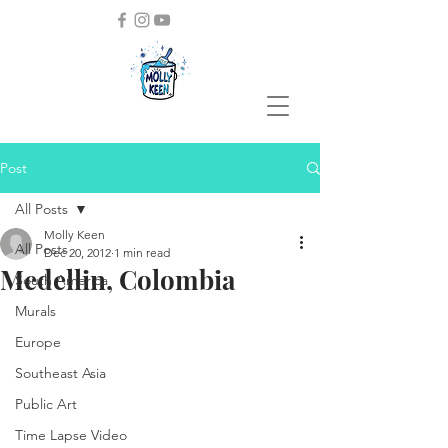
Post
All Posts
Molly Keen
All Posts
Dec 20, 2012
1 min read
Medellin, Colombia
South America
Murals
Europe
Southeast Asia
Public Art
Time Lapse Video