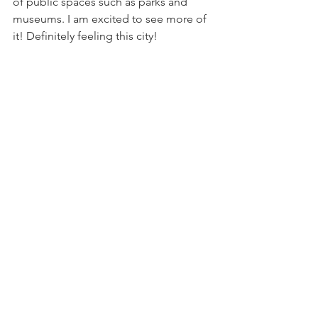
of public spaces such as parks and 
museums. I am excited to see more of 
it! Definitely feeling this city!