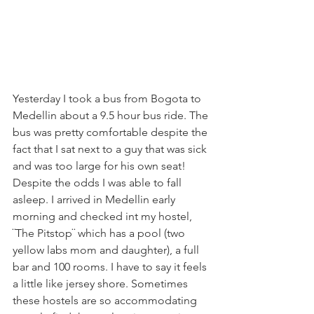
Yesterday I took a bus from Bogota to 
Medellin about a 9.5 hour bus ride. The 
bus was pretty comfortable despite the 
fact that I sat next to a guy that was sick 
and was too large for his own seat! 
Despite the odds I was able to fall 
asleep. I arrived in Medellin early 
morning and checked int my hostel, 
¨The Pitstop¨ which has a pool (two 
yellow labs mom and daughter), a full 
bar and 100 rooms. I have to say it feels 
a little like jersey shore. Sometimes 
these hostels are so accommodating 