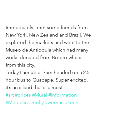
Immediately I met some friends from 
New York, New Zealand and Brazil. We 
explored the markets and went to the 
Museo de Antioquia which had many 
works donated from Botero who is 
from this city.
Today I am up at 7am headed on a 2.5 
hour bus to Guadape. Super excited, 
it’s an island that is a must.
#art
#prices
#Mural
#information
#Medellin
#molly
#woman
#keen
#travel
#SouthAmerica
#cost
#aigner
#helpful
#Painting
#Newcity
#Colombia
#MollyKeenArt
#Advice
#murals
#costs