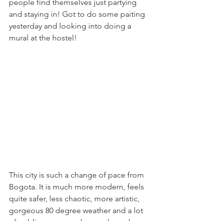
people find themselves just partying 
and staying in! Got to do some paiting 
yesterday and looking into doing a 
mural at the hostel!
This city is such a change of pace from 
Bogota. It is much more modern, feels 
quite safer, less chaotic, more artistic, 
gorgeous 80 degree weather and a lot 