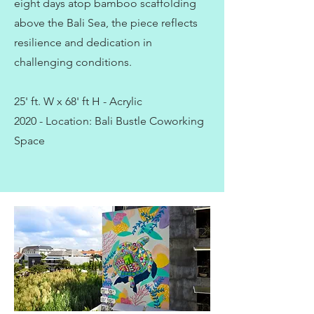
eight days atop bamboo scaffolding
above the Bali Sea, the piece reflects
resilience and dedication in
challenging conditions.
25' ft. W x 68' ft H - Acrylic
2020 - Location: Bali Bustle Coworking
Space