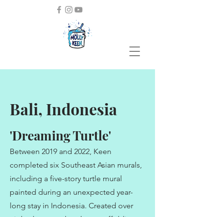
Bali, Indonesia
'Dreaming Turtle'
Between 2019 and 2022, Keen
completed six Southeast Asian murals,
including a five-story turtle mural
painted during an unexpected year-
long stay in Indonesia. Created over