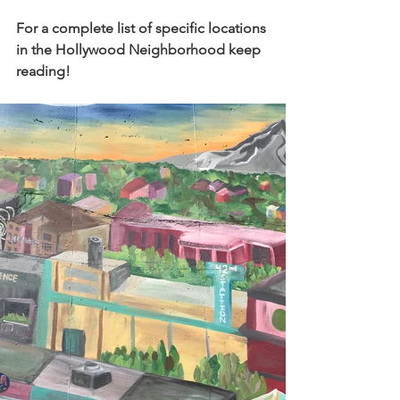
For a complete list of specific locations 
in the Hollywood Neighborhood keep 
reading!