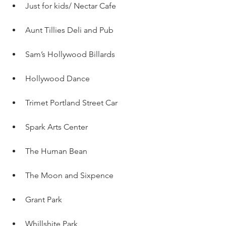
Just for kids/ Nectar Cafe 
Aunt Tillies Deli and Pub
Sam’s Hollywood Billards
Hollywood Dance
Trimet Portland Street Car
Spark Arts Center
The Human Bean
The Moon and Sixpence
Grant Park 
Whillshite Park 