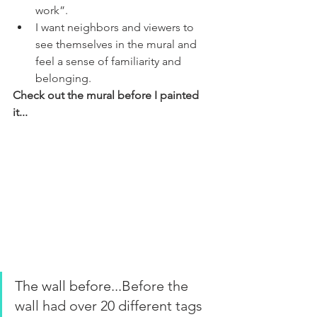
work”. 
I want neighbors and viewers to 
see themselves in the mural and 
feel a sense of familiarity and 
belonging.
Check out the mural before I painted 
it...
The wall before...
Before the 
wall had over 20 different tags 