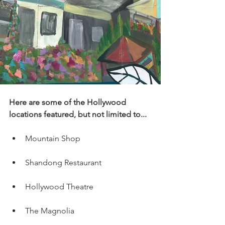
Here are some of the Hollywood 
locations featured, but not limited to...
Mountain Shop
Shandong Restaurant
Hollywood Theatre
The Magnolia