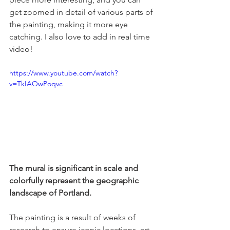
get zoomed in detail of various parts of 
the painting, making it more eye 
catching. I also love to add in real time 
video!
https://www.youtube.com/watch?
v=TkIAOwPoqvc
The mural is significant in scale and 
colorfully represent the geographic 
landscape of Portland. 
The painting is a result of weeks of 
research to ensure iconic locations, art 