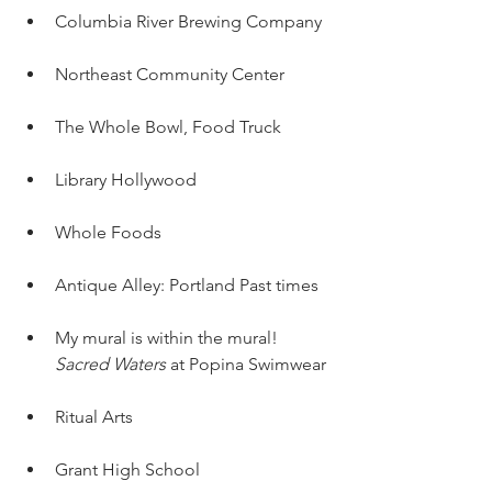
Columbia River Brewing Company
Northeast Community Center
The Whole Bowl, Food Truck
Library Hollywood
Whole Foods
Antique Alley: Portland Past times
My mural is within the mural! 
Sacred Waters
 at Popina Swimwear
Ritual Arts
Grant High School