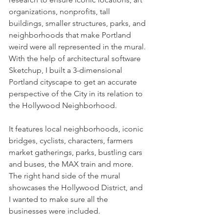
organizations, nonprofits, tall 
buildings, smaller structures, parks, and 
neighborhoods that make Portland 
weird were all represented in the mural. 
With the help of architectural software 
Sketchup, I built a 3-dimensional 
Portland cityscape to get an accurate 
perspective of the City in its relation to 
the Hollywood Neighborhood. 
It features local neighborhoods, iconic 
bridges, cyclists, characters, farmers 
market gatherings, parks, bustling cars 
and buses, the MAX train and more. 
The right hand side of the mural 
showcases the Hollywood District, and 
I wanted to make sure all the 
businesses were included. 