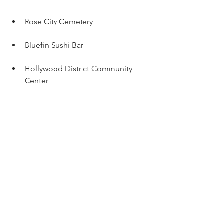
Rose City Cemetery 
Bluefin Sushi Bar
Hollywood District Community 
Center