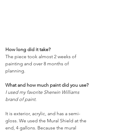
How long did it take?
The piece took almost 2 weeks of 
painting and over 8 months of 
planning. 
What and how much paint did you use?
I used my favorite Sherwin Williams 
brand of paint. 
It is exterior, acrylic, and has a semi-
gloss. We used the Mural Shield at the 
end, 4 gallons. Because the mural 