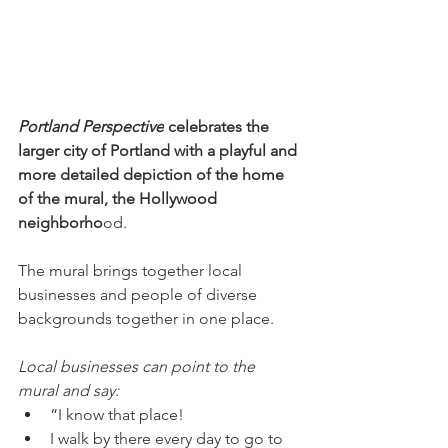
Portland Perspective
 celebrates the 
larger city of Portland with a playful and 
more detailed depiction of the home 
of the mural, the Hollywood 
neighborho
od. 
The mural brings together local 
businesses and people of diverse 
backgrounds together in one place.
Local businesses can point to the 
mural and say:
“I know that place! 
I walk by there every day to go to 