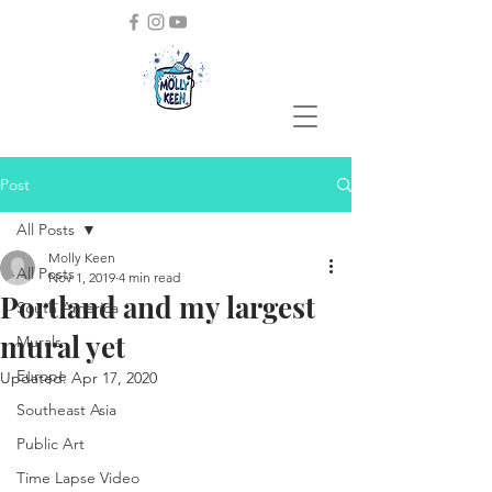
Post
All Posts
Molly Keen
All Posts
Nov 1, 2019
4 min read
Portland and my largest
South America
mural yet
Murals
Europe
Updated:
Apr 17, 2020
Southeast Asia
Public Art
Time Lapse Video