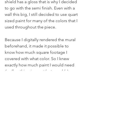
shield has a gloss that is why I decided 
to go with the semi finish. Even with a 
wall this big, I still decided to use quart 
sized paint for many of the colors that I 
used throughout the piece. 
Because I digitally rendered the mural 
beforehand, it made it possible to 
know how much square footage I 
covered with what color. So I knew 
exactly how much paint I would need
(well nothing is exact but roughly)
The whole painting took about...
8 gallons of paint
2 cups of coffee a day
15 quarts of paint
A celebration beer at the end of 