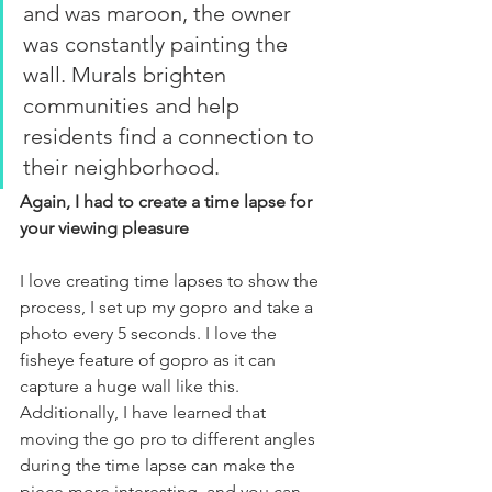
and was maroon, the owner 
was constantly painting the 
wall. Murals brighten 
communities and help 
residents find a connection to 
their neighborhood.
Again, I had to create a time lapse for 
your viewing pleasure
I love creating time lapses to show the 
process, I set up my gopro and take a 
photo every 5 seconds. I love the 
fisheye feature of gopro as it can 
capture a huge wall like this. 
Additionally, I have learned that 
moving the go pro to different angles 
during the time lapse can make the 
piece more interesting, and you can 