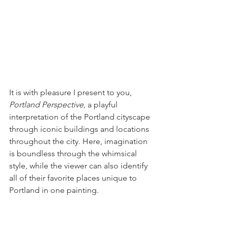
It is with pleasure I present to you, 
Portland Perspective
, a playful 
interpretation of the Portland cityscape 
through iconic buildings and locations 
throughout the city. Here, imagination 
is boundless through the whimsical 
style, while the viewer can also identify 
all of their favorite places unique to 
Portland in one painting.