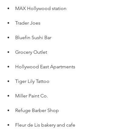
MAX Hollywood station
Trader Joes
Bluefin Sushi Bar
Grocery Outlet 
Hollywood East Apartments 
Tiger Lily Tattoo
Miller Paint Co.
Refuge Barber Shop
Fleur de Lis bakery and cafe