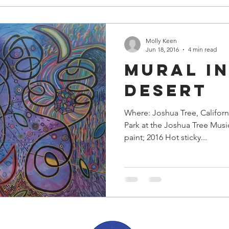
Molly Keen
Jun 18, 2016
4 min read
Mural in
Desert
Where: Joshua Tree, Californ
Park at the Joshua Tree Music F
paint; 2016 Hot sticky...