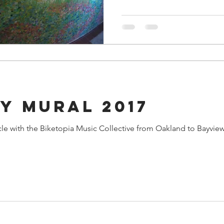
y Mural 2017
 Music Collective from Oakland to Bayview to help pedal the stage at