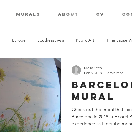
Murals
About
CV
Co
s
Europe
Southeast Asia
Public Art
Time Lapse V
Molly Keen
Feb 9, 2018
2 min read
Barcelo
Mural
Check out the mural that I c
Barcelona in 2018 at Hostel 
experience as I met the most.