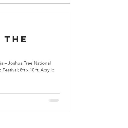
 the
ia – Joshua Tree National
estival; 8ft x 10 ft; Acrylic