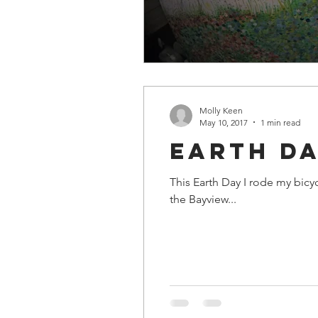
Molly Keen
May 10, 2017
1 min read
Earth Da
This Earth Day I rode my bicycle with the Biketopia
the Bayview...