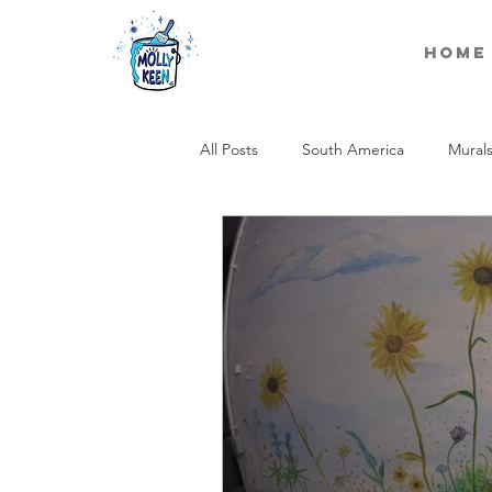
Home
All Posts
South America
Mural