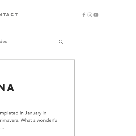
ntact
ideo
na
ompleted in January in
Primavera. What a wonderful
..