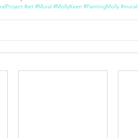
alProject
#art
#Mural
#MollyKeen
#PaintingMolly
#mural