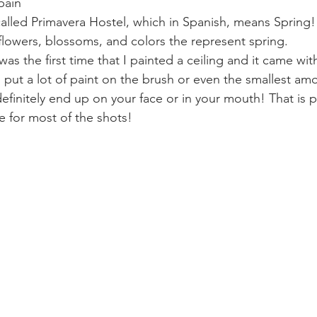
pain
 called Primavera Hostel, which in Spanish, means Spring! 
flowers, blossoms, and colors the represent spring.
 was the first time that I painted a ceiling and it came with
ut a lot of paint on the brush or even the smallest amo
efinitely end up on your face or in your mouth! That is 
e for most of the shots!