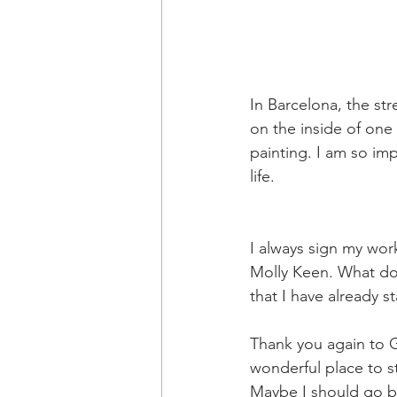
In Barcelona, the str
on the inside of one
painting. I am so imp
life.
I always sign my wor
Molly Keen. What do 
that I have already s
Thank you again to G
wonderful place to s
Maybe I should go 