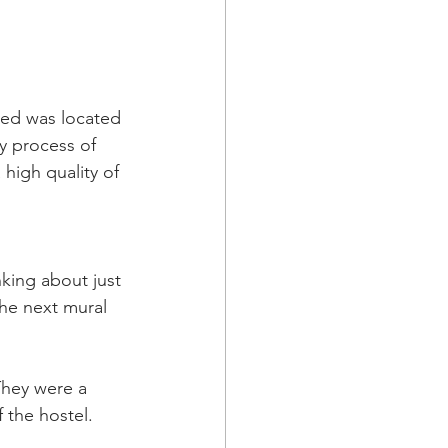
nted was located 
y process of 
high quality of 
king about just 
he next mural 
They were a 
 the hostel. 