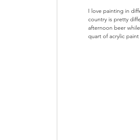
I love painting in di
country is pretty dif
afternoon beer while
quart of acrylic pain