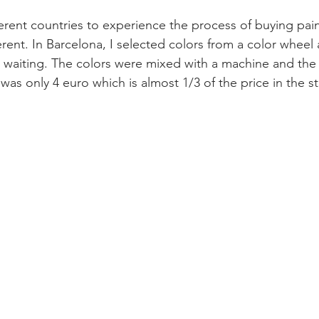
fferent countries to experience the process of buying pain
ferent. In Barcelona, I selected colors from a color wheel
 waiting. The colors were mixed with a machine and the p
t was only 4 euro which is almost 1/3 of the price in the st