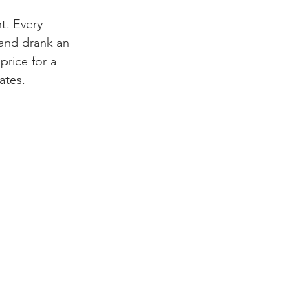
t. Every 
 and drank an 
rice for a 
ates.