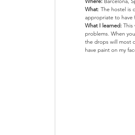
Where:
 Barcelona, S
What
: The hostel is
appropriate to have 
What I learned:
 This
problems. When you p
the drops will most d
have paint on my fac