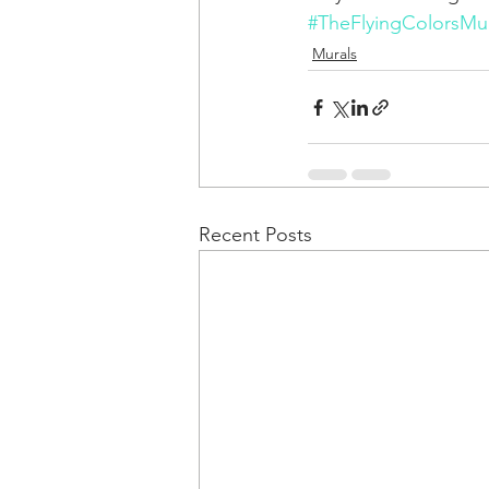
#TheFlyingColorsMur
Murals
Recent Posts