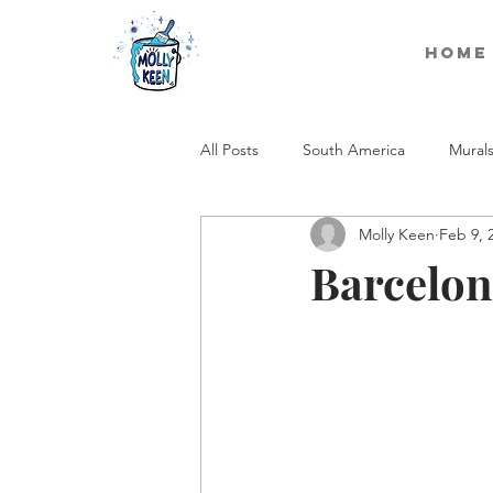
Home
All Posts
South America
Mural
Molly Keen
Feb 9, 
Barcelon