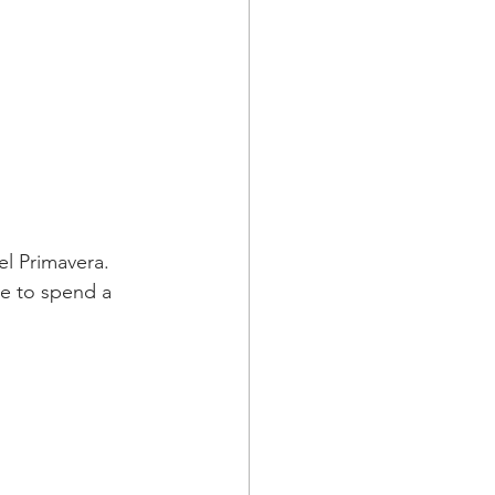
el Primavera. 
e to spend a 