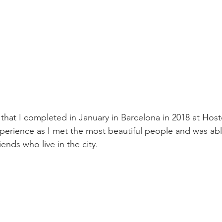
that I completed in January in Barcelona in 2018 at Host
erience as I met the most beautiful people and was abl
iends who live in the city.