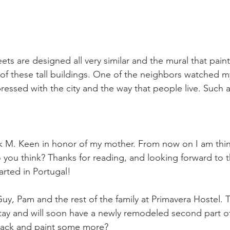
eets are designed all very similar and the mural that pai
 of these tall buildings. One of the neighbors watched m
ressed with the city and the way that people live. Such a 
k M. Keen in honor of my mother. From now on I am thin
you think? Thanks for reading, and looking forward to t
tarted in Portugal!
uy, Pam and the rest of the family at Primavera Hostel. 
tay and will soon have a newly remodeled second part of
back and paint some more?