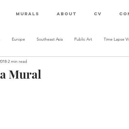
Murals
About
CV
Co
s
Europe
Southeast Asia
Public Art
Time Lapse V
2018
2 min read
a Mural