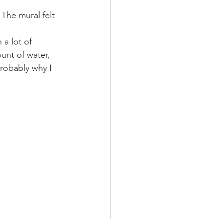
The mural felt 
 a lot of 
unt of water, 
probably why I 