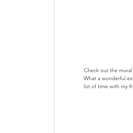
Check out the mural 
What a wonderful exp
lot of time with my fr