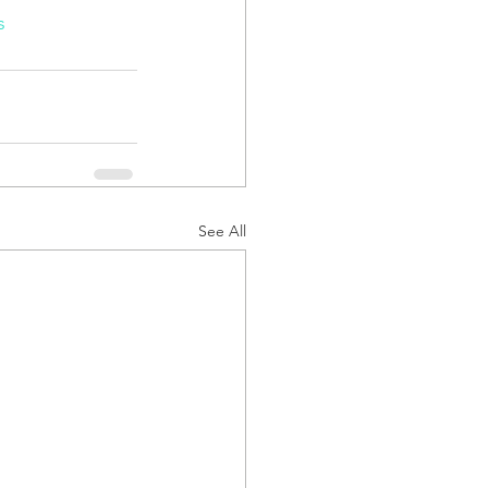
s
See All