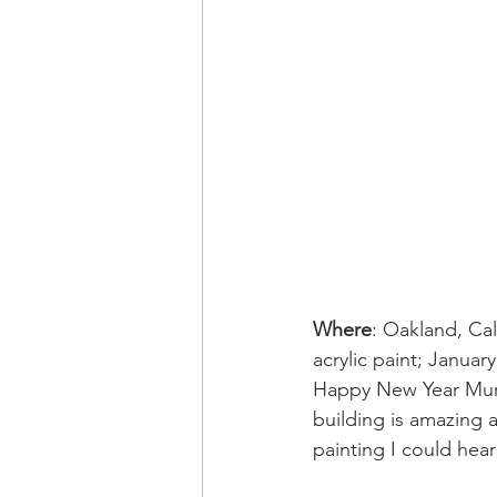
Where
: Oakland, Ca
acrylic paint; Januar
Happy New Year Mural
building is amazing 
painting I could hea