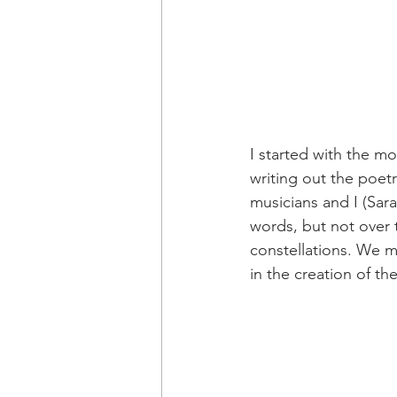
I started with the m
writing out the poetr
musicians and I (Sa
words, but not over
constellations. We m
in the creation of th