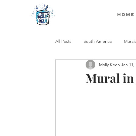
Home
All Posts
South America
Mural
Molly Keen
Jan 11,
Mural i