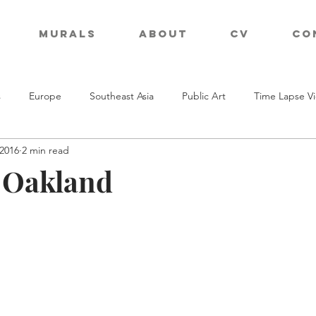
Murals
About
CV
Co
s
Europe
Southeast Asia
Public Art
Time Lapse V
 2016
2 min read
n Oakland