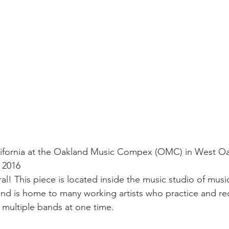
lifornia at the Oakland Music Compex (OMC) in West Oa
y 2016
! This piece is located inside the music studio of music
and is home to many working artists who practice and re
r multiple bands at one time.