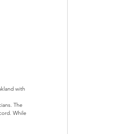
kland with 
ians. The 
cord. While 