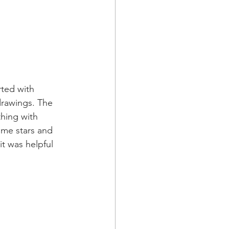
rted with 
drawings. The 
hing with 
me stars and 
t was helpful 