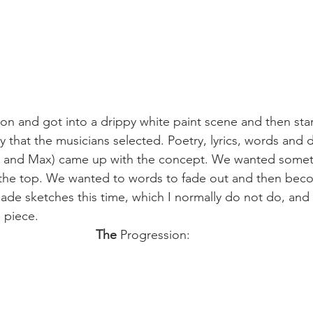
oon and got into a drippy white paint scene and then sta
y that the musicians selected. Poetry, lyrics, words and 
ra and Max) came up with the concept. We wanted somet
 the top. We wanted to words to fade out and then beco
ade sketches this time, which I normally do not do, and i
e piece.
The 
Progression: